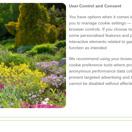
User Control and Consent
You have options when it comes t
you to manage cookie settings — 
browser controls. If you choose to
some personalised features and pe
interactive elements related to 
function as intended.
We recommend using your browser
cookie preference tools where pr
anonymous performance data collec
prevent targeted advertising and 
cannot be disabled without affectin