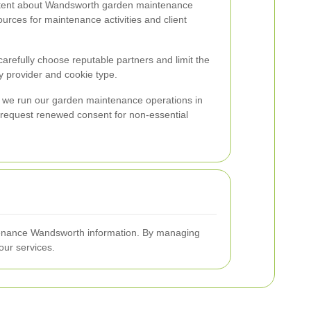
ontent about Wandsworth garden maintenance
urces for maintenance activities and client
carefully choose reputable partners and limit the
 provider and cookie type.
ow we run our garden maintenance operations in
, request renewed consent for non-essential
intenance Wandsworth information. By managing
ur services.