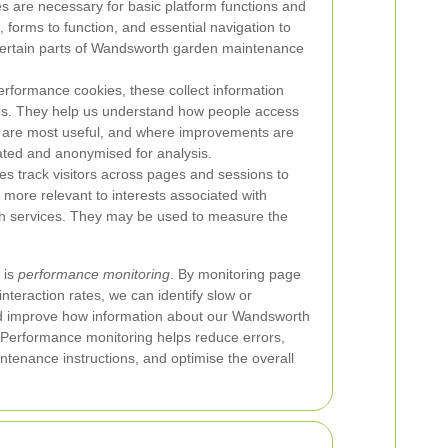
s are necessary for basic platform functions and
, forms to function, and essential navigation to
 certain parts of Wandsworth garden maintenance
performance cookies, these collect information
ces. They help us understand how people access
s are most useful, and where improvements are
ated and anonymised for analysis.
es track visitors across pages and sessions to
e more relevant to interests associated with
h services. They may be used to measure the
 is
performance monitoring
. By monitoring page
interaction rates, we can identify slow or
nd improve how information about our Wandsworth
 Performance monitoring helps reduce errors,
tenance instructions, and optimise the overall