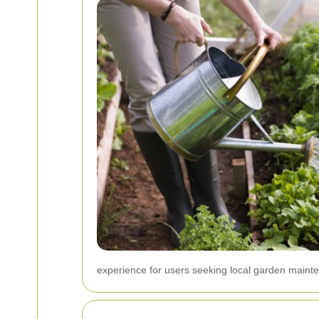
experience for users seeking local garden maint