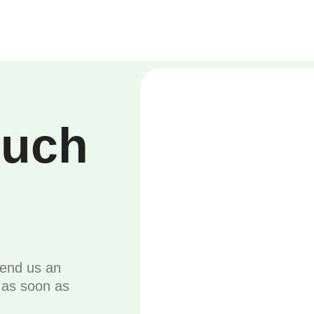
ouch
send us an
u as soon as