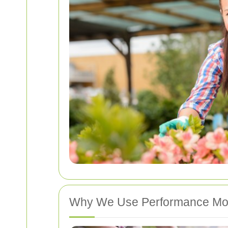
Why We Use Performance Mon