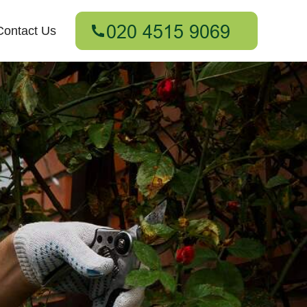
Contact Us