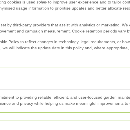
ting cookies is used
solely
to improve user experience and to tailor c
mised usage information to prioritise updates and better allocate reso
et by third-party providers that assist with analytics or marketing. We 
provement and campaign measurement. Cookie retention periods vary by
kie Policy to reflect changes in technology, legal requirements, or h
e will indicate the update date in this policy and, where appropriate
mmitment to providing reliable, efficient, and user-focused garden ma
ience and privacy while helping us make meaningful improvements to o