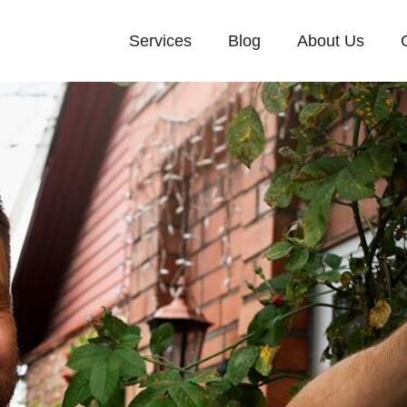
Services
Blog
About Us