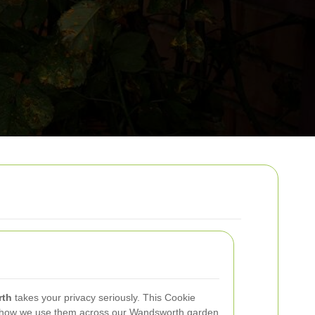
rth
takes your privacy seriously. This Cookie
e, how we use them across our Wandsworth garden