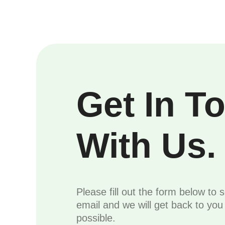
Get In T
With Us.
Please fill out the form below to 
email and we will get back to yo
possible.