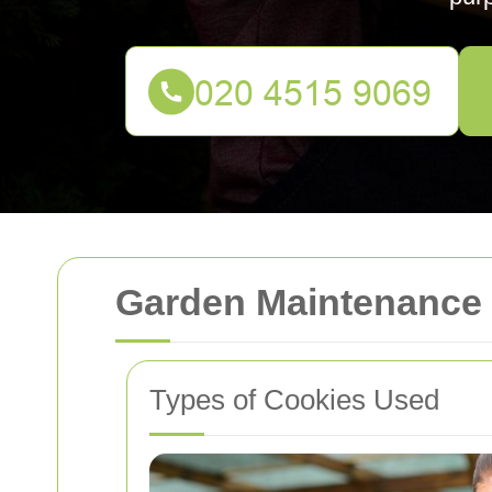
Garden Maintenance
Types of Cookies Used