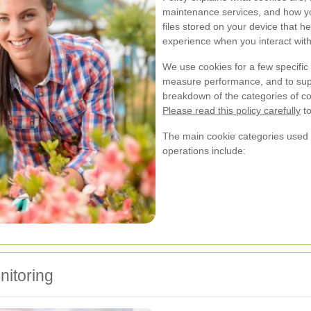
maintenance services, and how yo
files stored on your device that 
experience when you interact with
We use cookies for a few specific 
measure performance, and to suppo
breakdown of the categories of 
Please read this policy carefully
to
The main cookie categories used
operations include:
itoring