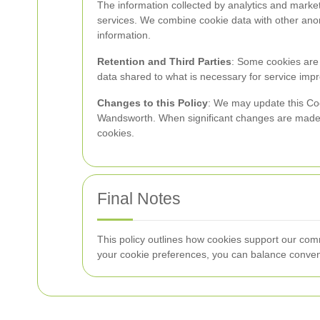
The information collected by analytics and marke
services. We combine cookie data with other anony
information.
Retention and Third Parties
: Some cookies are s
data shared to what is necessary for service im
Changes to this Policy
: We may update this Coo
Wandsworth. When significant changes are made, w
cookies.
Final Notes
This policy outlines how cookies support our co
your cookie preferences, you can balance conven