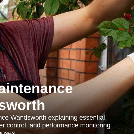
aintenance
sworth
nce Wandsworth explaining essential,
er control, and performance monitoring
poses.