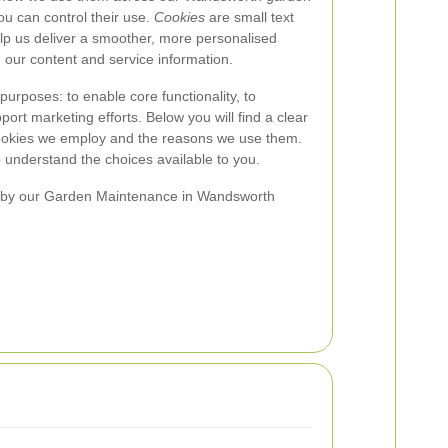
u can control their use.
Cookies
are small text
help us deliver a smoother, more personalised
 our content and service information.
purposes: to enable core functionality, to
rt marketing efforts. Below you will find a clear
cookies we employ and the reasons we use them.
 understand the choices available to you.
 by our Garden Maintenance in Wandsworth