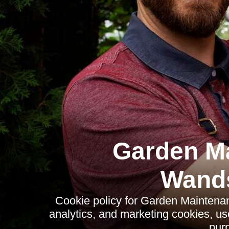
Garden M
Wand
Cookie policy for Garden Maintena
analytics, and marketing cookies, us
pur