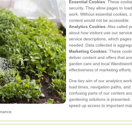
Essential Cookies
: These cookie
security. They allow pages to load
work. Without essential cookies,
content would not be accessible.
Analytics Cookies
: Also called 
about how visitors use our servi
service descriptions, which page
needed. Data collected is aggreg
Marketing Cookies
: These cooki
deliver content and offers that ar
garden care and local Wandswort
effectiveness of marketing efforts.
One key aim of our analytics work
load times, navigation paths, and 
confusing parts of our content a
gardening solutions is presented.
speed up access to important main
enance.