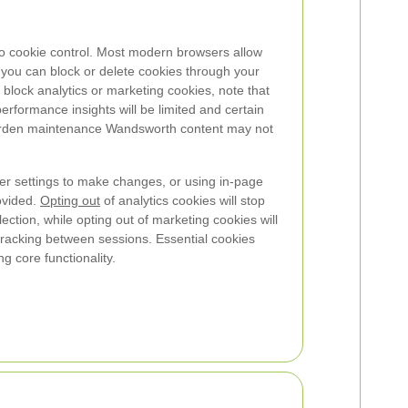
o cookie control. Most modern browsers allow
you can block or delete cookies through your
 block analytics or marketing cookies, note that
rformance insights will be limited and certain
garden maintenance Wandsworth content may not
 settings to make changes, or using in-page
ovided.
Opting out
of analytics cookies will stop
tion, while opting out of marketing cookies will
tracking between sessions. Essential cookies
g core functionality.