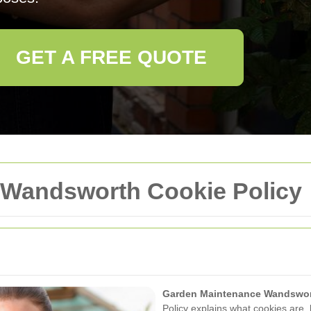
GET A FREE QUOTE
 Wandsworth Cookie Policy
Garden Maintenance Wandswo
Policy explains what cookies ar