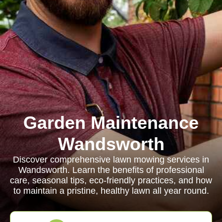
Garden Maintenance
Wandsworth
Discover comprehensive lawn mowing services in
Wandsworth. Learn the benefits of professional
care, seasonal tips, eco-friendly practices, and how
to maintain a pristine, healthy lawn all year round.