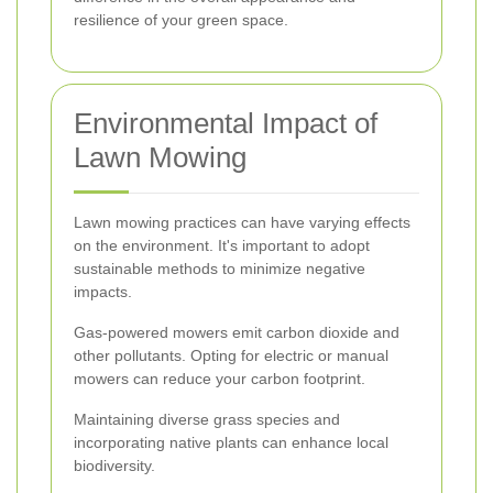
resilience of your green space.
Environmental Impact of
Lawn Mowing
Lawn mowing practices can have varying effects
on the environment. It's important to adopt
sustainable methods to minimize negative
impacts.
Gas-powered mowers emit carbon dioxide and
other pollutants. Opting for electric or manual
mowers can reduce your carbon footprint.
Maintaining diverse grass species and
incorporating native plants can enhance local
biodiversity.