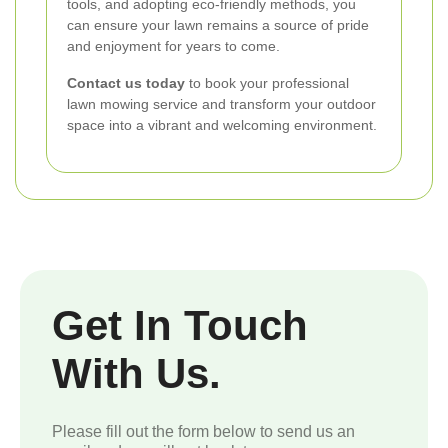
tools, and adopting eco-friendly methods, you
can ensure your lawn remains a source of pride
and enjoyment for years to come.
Contact us today
to book your professional
lawn mowing service and transform your outdoor
space into a vibrant and welcoming environment.
Get In Touch
With Us.
Please fill out the form below to send us an