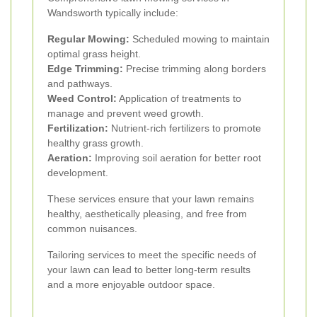
Wandsworth typically include:
Regular Mowing:
Scheduled mowing to maintain
optimal grass height.
Edge Trimming:
Precise trimming along borders
and pathways.
Weed Control:
Application of treatments to
manage and prevent weed growth.
Fertilization:
Nutrient-rich fertilizers to promote
healthy grass growth.
Aeration:
Improving soil aeration for better root
development.
These services ensure that your lawn remains
healthy, aesthetically pleasing, and free from
common nuisances.
Tailoring services to meet the specific needs of
your lawn can lead to better long-term results
and a more enjoyable outdoor space.