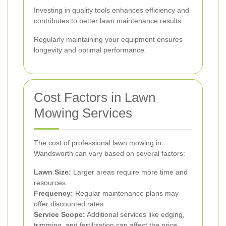
Investing in quality tools enhances efficiency and
contributes to better lawn maintenance results.
Regularly maintaining your equipment ensures
longevity and optimal performance.
Cost Factors in Lawn
Mowing Services
The cost of professional lawn mowing in
Wandsworth can vary based on several factors:
Lawn Size:
Larger areas require more time and
resources.
Frequency:
Regular maintenance plans may
offer discounted rates.
Service Scope:
Additional services like edging,
trimming, and fertilization can affect the price.