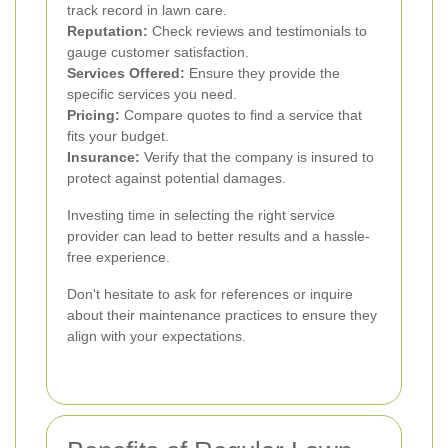
track record in lawn care.
Reputation:
Check reviews and testimonials to
gauge customer satisfaction.
Services Offered:
Ensure they provide the
specific services you need.
Pricing:
Compare quotes to find a service that
fits your budget.
Insurance:
Verify that the company is insured to
protect against potential damages.
Investing time in selecting the right service
provider can lead to better results and a hassle-
free experience.
Don't hesitate to ask for references or inquire
about their maintenance practices to ensure they
align with your expectations.