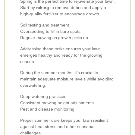
Spring is the perfect time to rejuvenate your lawn.
Start by
raking
to remove debris and apply a
high-quality fertilizer to encourage growth.
Soil testing and treatment
Overseeding to fill in bare spots
Regular mowing as growth picks up
Addressing these tasks ensures your lawn
emerges healthy and ready for the growing
season.
During the summer months, it's crucial to
maintain adequate moisture levels while avoiding
overwatering.
Deep watering practices
Consistent mowing height adjustments
Pest and disease monitoring
Proper summer care keeps your lawn resilient
against heat stress and other seasonal
challenges.