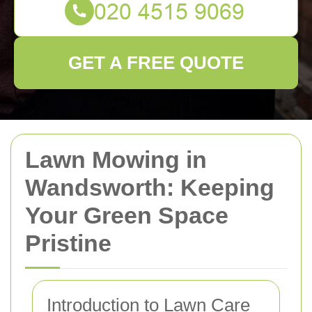
GET A FREE QUOTE
Lawn Mowing in
Wandsworth: Keeping
Your Green Space
Pristine
Introduction to Lawn Care