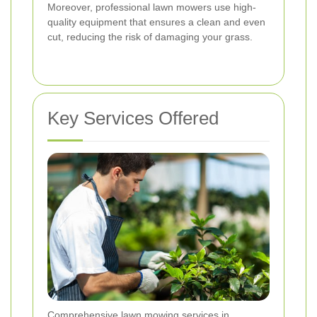
Moreover, professional lawn mowers use high-
quality equipment that ensures a clean and even
cut, reducing the risk of damaging your grass.
Key Services Offered
Comprehensive lawn mowing services in