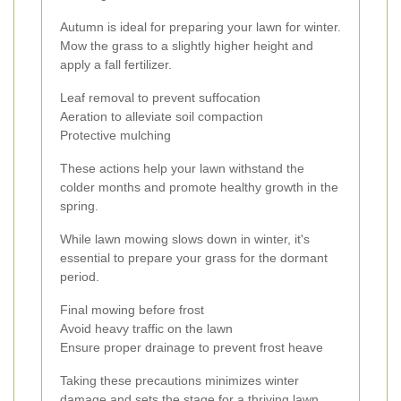
Autumn is ideal for preparing your lawn for winter.
Mow the grass to a slightly higher height and
apply a fall fertilizer.
Leaf removal to prevent suffocation
Aeration to alleviate soil compaction
Protective mulching
These actions help your lawn withstand the
colder months and promote healthy growth in the
spring.
While lawn mowing slows down in winter, it's
essential to prepare your grass for the dormant
period.
Final mowing before frost
Avoid heavy traffic on the lawn
Ensure proper drainage to prevent frost heave
Taking these precautions minimizes winter
damage and sets the stage for a thriving lawn