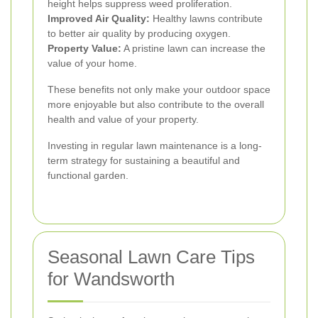
height helps suppress weed proliferation.
Improved Air Quality:
Healthy lawns contribute
to better air quality by producing oxygen.
Property Value:
A pristine lawn can increase the
value of your home.
These benefits not only make your outdoor space
more enjoyable but also contribute to the overall
health and value of your property.
Investing in regular lawn maintenance is a long-
term strategy for sustaining a beautiful and
functional garden.
Seasonal Lawn Care Tips
for Wandsworth