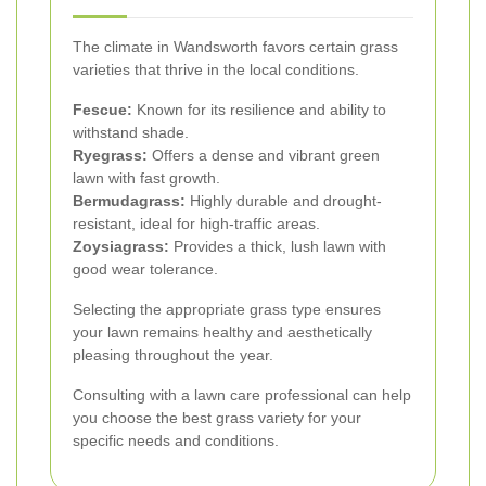
The climate in Wandsworth favors certain grass
varieties that thrive in the local conditions.
Fescue:
Known for its resilience and ability to
withstand shade.
Ryegrass:
Offers a dense and vibrant green
lawn with fast growth.
Bermudagrass:
Highly durable and drought-
resistant, ideal for high-traffic areas.
Zoysiagrass:
Provides a thick, lush lawn with
good wear tolerance.
Selecting the appropriate grass type ensures
your lawn remains healthy and aesthetically
pleasing throughout the year.
Consulting with a lawn care professional can help
you choose the best grass variety for your
specific needs and conditions.