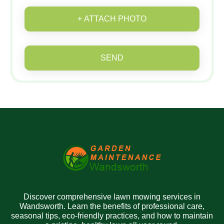
+ ATTACH PHOTO
SEND
Discover comprehensive lawn mowing services in
Wandsworth. Learn the benefits of professional care,
seasonal tips, eco-friendly practices, and how to maintain