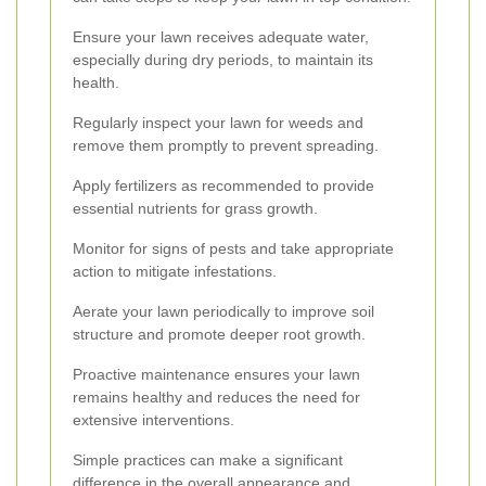
Ensure your lawn receives adequate water,
especially during dry periods, to maintain its
health.
Regularly inspect your lawn for weeds and
remove them promptly to prevent spreading.
Apply fertilizers as recommended to provide
essential nutrients for grass growth.
Monitor for signs of pests and take appropriate
action to mitigate infestations.
Aerate your lawn periodically to improve soil
structure and promote deeper root growth.
Proactive maintenance ensures your lawn
remains healthy and reduces the need for
extensive interventions.
Simple practices can make a significant
difference in the overall appearance and