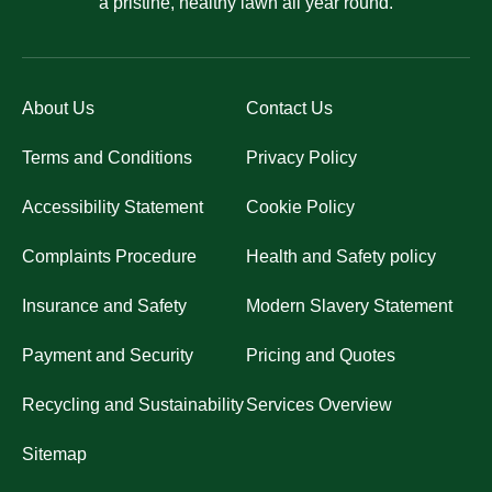
a pristine, healthy lawn all year round.
About Us
Contact Us
Terms and Conditions
Privacy Policy
Accessibility Statement
Cookie Policy
Complaints Procedure
Health and Safety policy
Insurance and Safety
Modern Slavery Statement
Payment and Security
Pricing and Quotes
Recycling and Sustainability
Services Overview
Sitemap