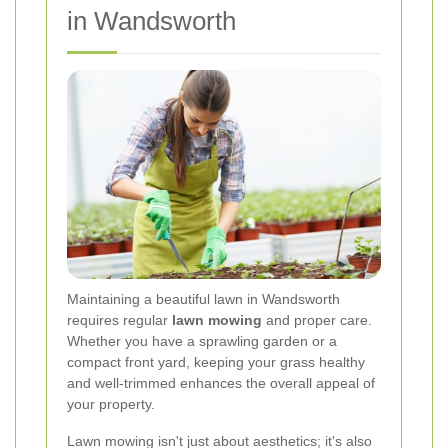
in Wandsworth
Maintaining a beautiful lawn in Wandsworth
requires regular
lawn mowing
and proper care.
Whether you have a sprawling garden or a
compact front yard, keeping your grass healthy
and well-trimmed enhances the overall appeal of
your property.
Lawn mowing isn't just about aesthetics; it's also