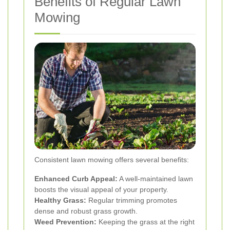
Benefits of Regular Lawn
Mowing
Consistent lawn mowing offers several benefits:
Enhanced Curb Appeal:
A well-maintained lawn
boosts the visual appeal of your property.
Healthy Grass:
Regular trimming promotes
dense and robust grass growth.
Weed Prevention:
Keeping the grass at the right