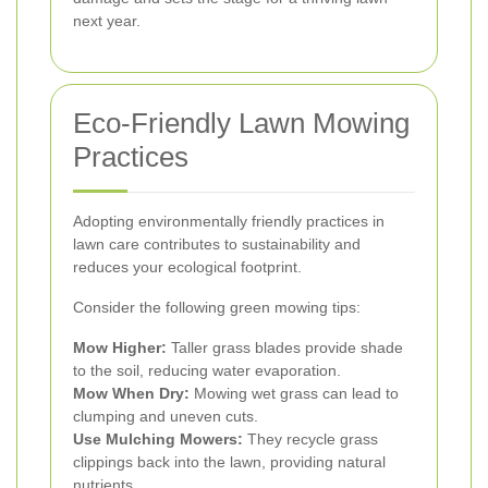
next year.
Eco-Friendly Lawn Mowing
Practices
Adopting environmentally friendly practices in
lawn care contributes to sustainability and
reduces your ecological footprint.
Consider the following green mowing tips:
Mow Higher:
Taller grass blades provide shade
to the soil, reducing water evaporation.
Mow When Dry:
Mowing wet grass can lead to
clumping and uneven cuts.
Use Mulching Mowers:
They recycle grass
clippings back into the lawn, providing natural
nutrients.