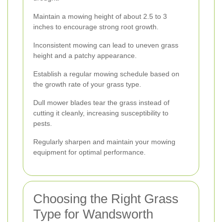
Maintain a mowing height of about 2.5 to 3
inches to encourage strong root growth.
Inconsistent mowing can lead to uneven grass
height and a patchy appearance.
Establish a regular mowing schedule based on
the growth rate of your grass type.
Dull mower blades tear the grass instead of
cutting it cleanly, increasing susceptibility to
pests.
Regularly sharpen and maintain your mowing
equipment for optimal performance.
Choosing the Right Grass
Type for Wandsworth