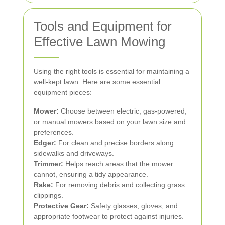
Tools and Equipment for
Effective Lawn Mowing
Using the right tools is essential for maintaining a
well-kept lawn. Here are some essential
equipment pieces:
Mower:
Choose between electric, gas-powered,
or manual mowers based on your lawn size and
preferences.
Edger:
For clean and precise borders along
sidewalks and driveways.
Trimmer:
Helps reach areas that the mower
cannot, ensuring a tidy appearance.
Rake:
For removing debris and collecting grass
clippings.
Protective Gear:
Safety glasses, gloves, and
appropriate footwear to protect against injuries.