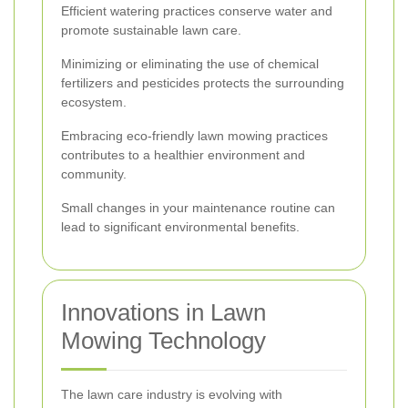
Efficient watering practices conserve water and
promote sustainable lawn care.
Minimizing or eliminating the use of chemical
fertilizers and pesticides protects the surrounding
ecosystem.
Embracing eco-friendly lawn mowing practices
contributes to a healthier environment and
community.
Small changes in your maintenance routine can
lead to significant environmental benefits.
Innovations in Lawn
Mowing Technology
The lawn care industry is evolving with