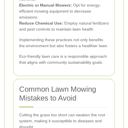
Electric or Manual Mowers:
Opt for energy-
efficient mowing equipment to decrease
emissions.
Reduce Chemical Use:
Employ natural fertilizers
and pest controls to maintain lawn health.
Implementing these practices not only benefits
the environment but also fosters a healthier lawn.
Eco-friendly lawn care is a responsible approach
that aligns with community sustainability goals.
Common Lawn Mowing
Mistakes to Avoid
Cutting the grass too short can weaken the root
system, making it susceptible to diseases and
drought.