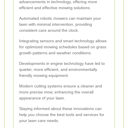
advancements in technology, offering more
efficient and effective mowing solutions.
Automated robotic mowers can maintain your
lawn with minimal intervention, providing
consistent care around the clock.
Integrating sensors and smart technology allows
for optimized mowing schedules based on grass
growth patterns and weather conditions.
Developments in engine technology have led to
quieter, more efficient, and environmentally
friendly mowing equipment.
Modern cutting systems ensure a cleaner and
more precise mow, enhancing the overall
appearance of your lawn.
Staying informed about these innovations can
help you choose the best tools and services for
your lawn care needs.