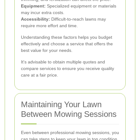
Equipment:
Specialized equipment or materials
may incur extra costs.
Accessibility:
Difficult-to-reach lawns may
require more effort and time.
Understanding these factors helps you budget
effectively and choose a service that offers the
best value for your needs.
It's advisable to obtain multiple quotes and
compare services to ensure you receive quality
care at a fair price.
Maintaining Your Lawn
Between Mowing Sessions
Even between professional mowing sessions, you
can take steps to keep your lawn in top condition.