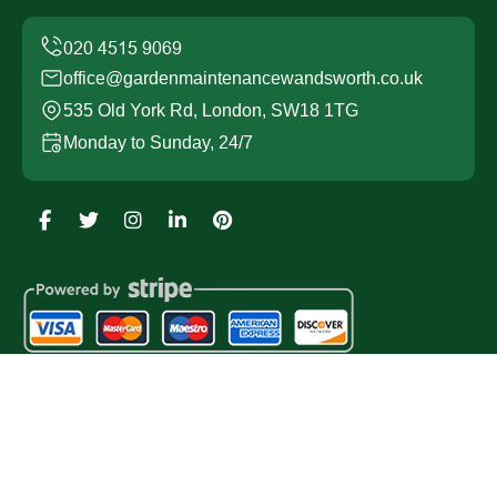
office@gardenmaintenancewandsworth.co.uk
535 Old York Rd, London, SW18 1TG
Monday to Sunday, 24/7
Copyright ©
2026
Garden Maintenance Wandsworth. All
Rights Reserved.