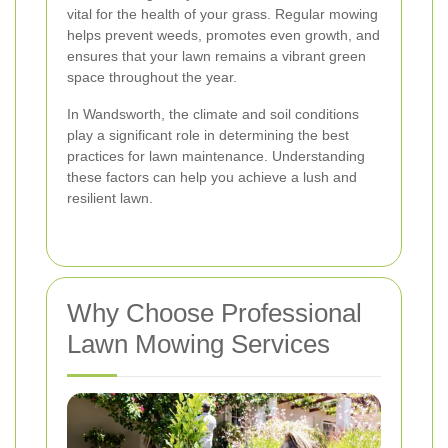
vital for the health of your grass. Regular mowing
helps prevent weeds, promotes even growth, and
ensures that your lawn remains a vibrant green
space throughout the year.
In Wandsworth, the climate and soil conditions
play a significant role in determining the best
practices for lawn maintenance. Understanding
these factors can help you achieve a lush and
resilient lawn.
Why Choose Professional
Lawn Mowing Services