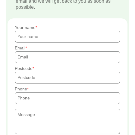
email and we will get back to you as soon as
possible.
Your name
Email
Postcode
Phone