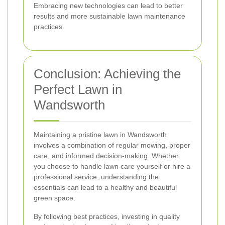
Embracing new technologies can lead to better
results and more sustainable lawn maintenance
practices.
Conclusion: Achieving the
Perfect Lawn in
Wandsworth
Maintaining a pristine lawn in Wandsworth
involves a combination of regular mowing, proper
care, and informed decision-making. Whether
you choose to handle lawn care yourself or hire a
professional service, understanding the
essentials can lead to a healthy and beautiful
green space.
By following best practices, investing in quality