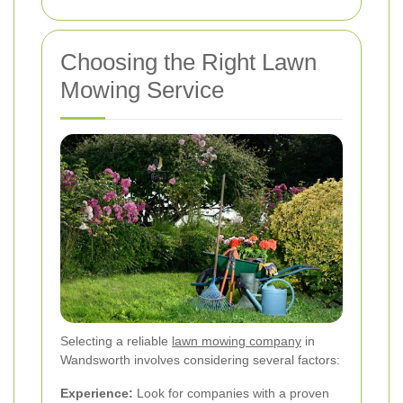
Choosing the Right Lawn
Mowing Service
Selecting a reliable
lawn mowing company
in
Wandsworth involves considering several factors:
Experience:
Look for companies with a proven