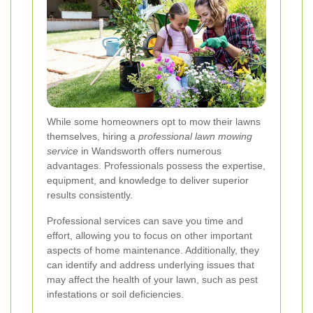
While some homeowners opt to mow their lawns
themselves, hiring a
professional lawn mowing
service
in Wandsworth offers numerous
advantages. Professionals possess the expertise,
equipment, and knowledge to deliver superior
results consistently.
Professional services can save you time and
effort, allowing you to focus on other important
aspects of home maintenance. Additionally, they
can identify and address underlying issues that
may affect the health of your lawn, such as pest
infestations or soil deficiencies.